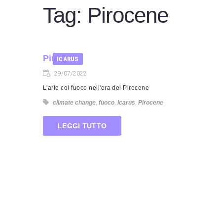
Tag:
Pirocene
Pirocene
ICARUS
29/07/2022
L'arte col fuoco nell'era del Pirocene
climate change
,
fuoco
,
Icarus
,
Pirocene
LEGGI TUTTO