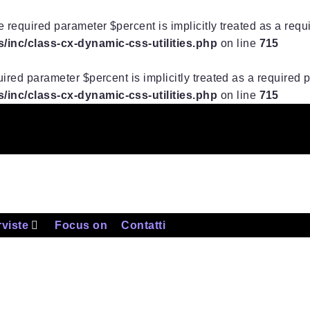
 required parameter $percent is implicitly treated as a req
inc/class-cx-dynamic-css-utilities.php
on line
715
ired parameter $percent is implicitly treated as a required
inc/class-cx-dynamic-css-utilities.php
on line
715
rviste
Focus on
Contatti