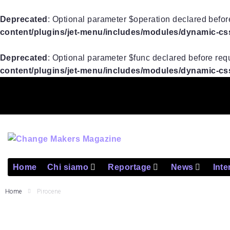
Deprecated
: Optional parameter $operation declared before
content/plugins/jet-menu/includes/modules/dynamic-css/
Deprecated
: Optional parameter $func declared before requ
content/plugins/jet-menu/includes/modules/dynamic-css/
Home
Chi siamo
Reportage
News
Inte
Home
Pirocene