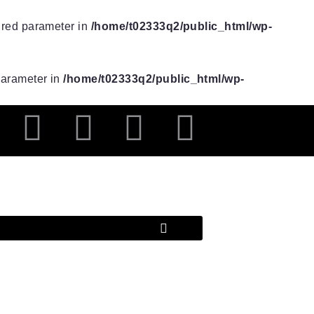
uired parameter in
/home/t02333q2/public_html/wp-
 parameter in
/home/t02333q2/public_html/wp-